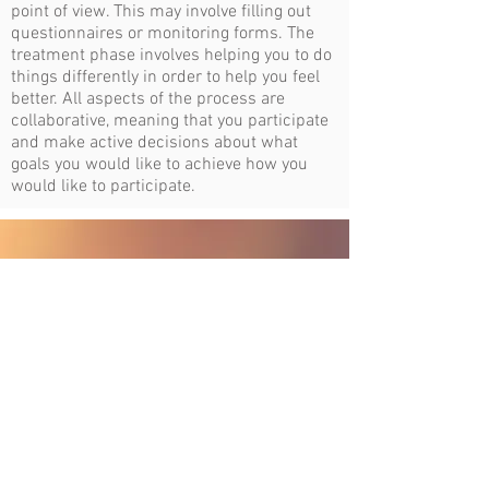
point of view. This may involve filling out
questionnaires or monitoring forms. The
treatment phase involves helping you to do
things differently in order to help you feel
better. All aspects of the process are
collaborative, meaning that you participate
and make active decisions about what
goals you would like to achieve how you
would like to participate.