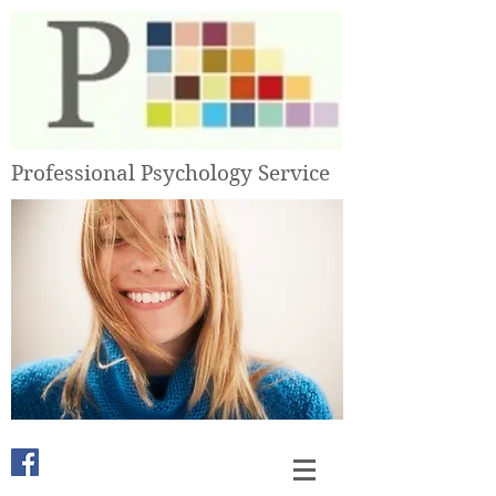
Professional Psychology Service