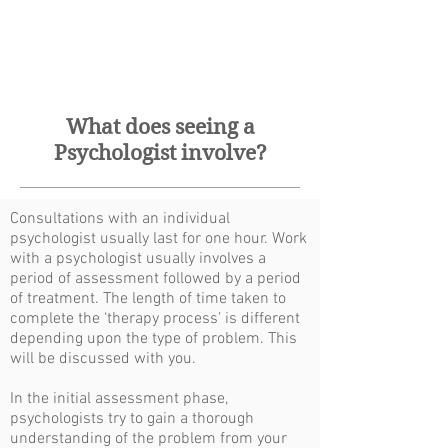
What does seeing a
Psychologist involve?
Consultations with an individual
psychologist usually last for one hour. Work
with a psychologist usually involves a
period of assessment followed by a period
of treatment. The length of time taken to
complete the ‘therapy process’ is different
depending upon the type of problem. This
will be discussed with you.
In the initial assessment phase,
psychologists try to gain a thorough
understanding of the problem from your